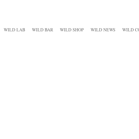
WILD LAB
WILD BAR
WILD SHOP
WILD NEWS
WILD C